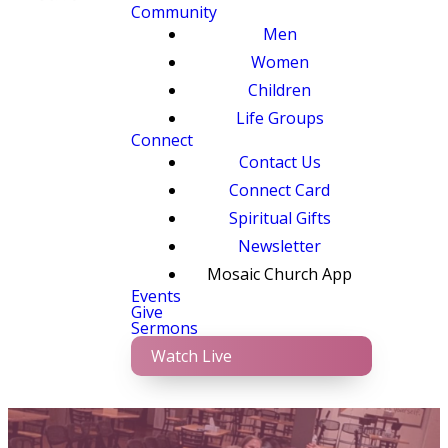
Community
Men
Women
Children
Life Groups
Connect
Contact Us
Connect Card
Spiritual Gifts
Newsletter
Mosaic Church App
Events
Give
Sermons
Watch Live