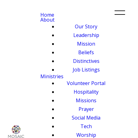
Home
About
Our Story
Leadership
Mission
Beliefs
Distinctives
Job Listings
Ministries
Volunteer Portal
Hospitality
Missions
Prayer
Social Media
Tech
Worship