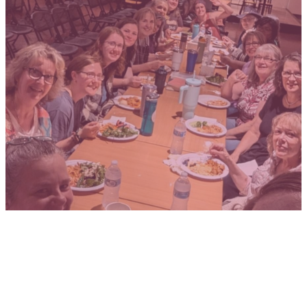
WOMEN
SHE IS