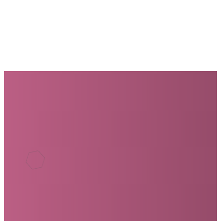
are a part of it.
GET INVOLVED
We'd love to have you join us. If
you have any questions, use
the form below.