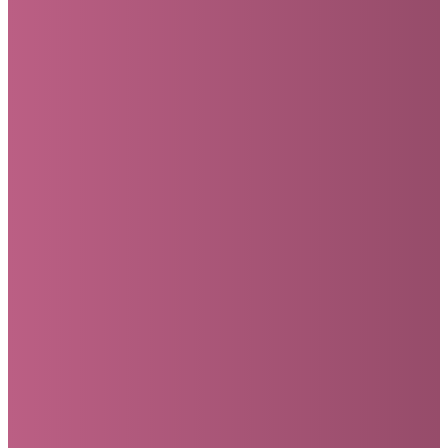
Submit