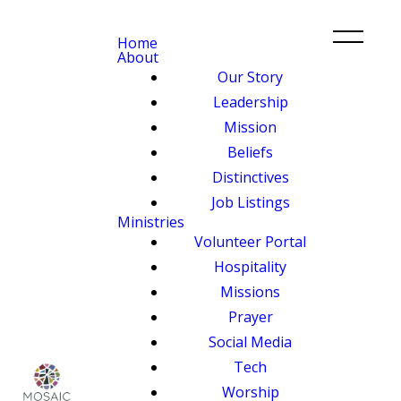
Home
About
Our Story
Leadership
Mission
Beliefs
Distinctives
Job Listings
Ministries
Volunteer Portal
Hospitality
Missions
Prayer
Social Media
Tech
Worship