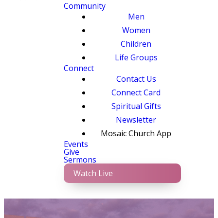
Community
Men
Women
Children
Life Groups
Connect
Contact Us
Connect Card
Spiritual Gifts
Newsletter
Mosaic Church App
Events
Give
Sermons
Watch Live