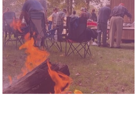
MEN
BE ON YOUR