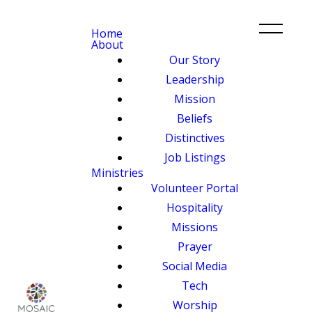
Home
About
Our Story
Leadership
Mission
Beliefs
Distinctives
Job Listings
Ministries
Volunteer Portal
Hospitality
Missions
Prayer
Social Media
Tech
Worship