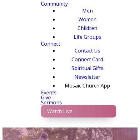
Community
Men
Women
Children
Life Groups
Connect
Contact Us
Connect Card
Spiritual Gifts
Newsletter
Mosaic Church App
Events
Give
Sermons
Watch Live