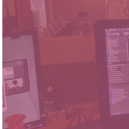
Thanks for j
services in 
If you experi