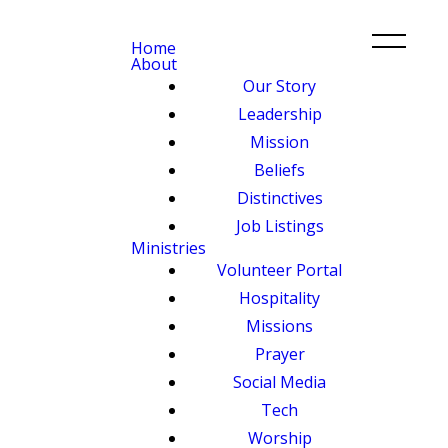
Home
About
Our Story
Leadership
Mission
Beliefs
Distinctives
Job Listings
Ministries
Volunteer Portal
Hospitality
Missions
Prayer
Social Media
Tech
Worship