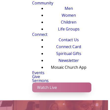
Community
Men
Women
Children
Life Groups
Connect
Contact Us
Connect Card
Spiritual Gifts
Newsletter
Mosaic Church App
Events
Give
Sermons
Watch Live