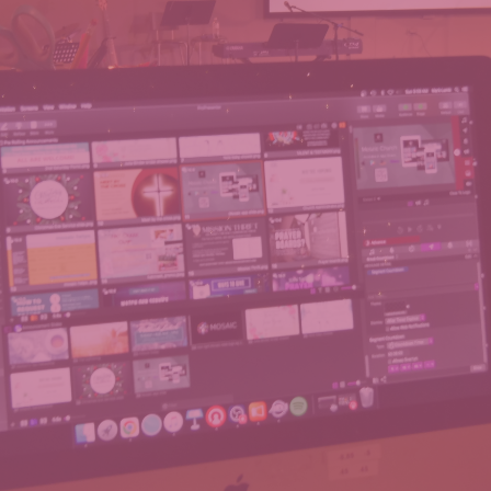
WELCOME TO
MOSAIC ONLINE
oining us virtually! Our live stream starts at the same time 
an effort to make your online worship experience as fulfilling
ence any issues with our stream, please let us know in the c
email to
tech@mosaicva.com
.
WATCH PREVIOUS MESSAGES