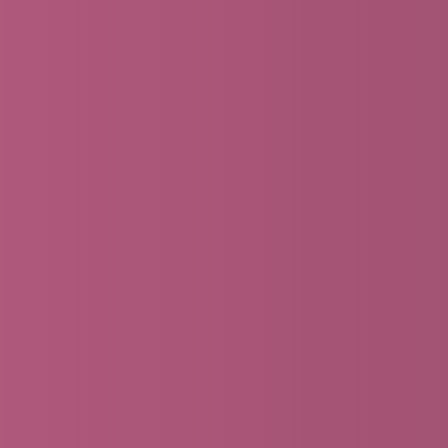
DISCIPLESHIP PLEDGE CAMPAIGN
Ready to make your giving pledge for 2026?
Make a Pledge