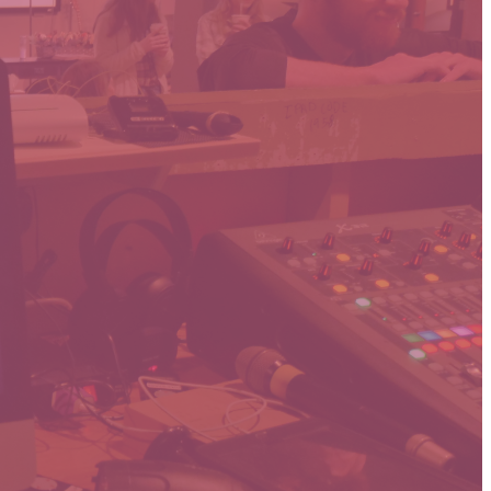
as our Sunday
 as possible.
hat or send an