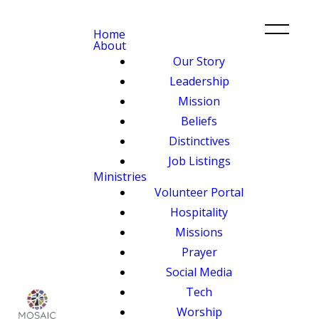
Home
About
Our Story
Leadership
Mission
Beliefs
Distinctives
Job Listings
Ministries
Volunteer Portal
Hospitality
Missions
Prayer
Social Media
Tech
Worship