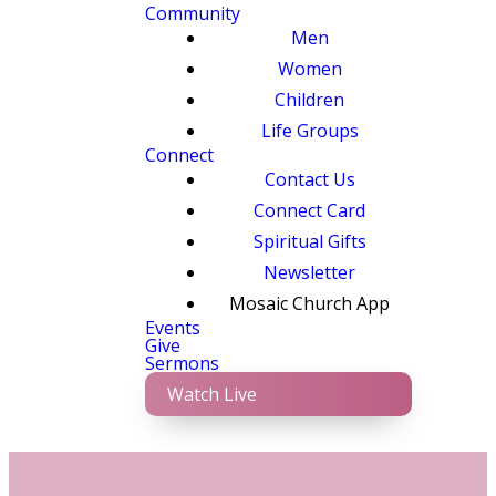
Community
Men
Women
Children
Life Groups
Connect
Contact Us
Connect Card
Spiritual Gifts
Newsletter
Mosaic Church App
Events
Give
Sermons
Watch Live