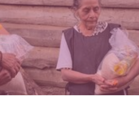
MISSIONS