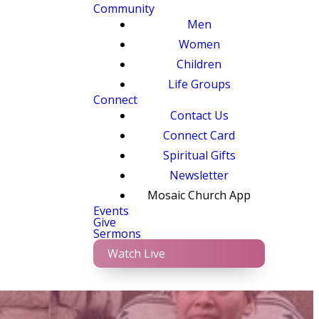
Community
Men
Women
Children
Life Groups
Connect
Contact Us
Connect Card
Spiritual Gifts
Newsletter
Mosaic Church App
Events
Give
Sermons
Watch Live