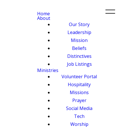
Home
About
Our Story
Leadership
Mission
Beliefs
Distinctives
Job Listings
Ministries
Volunteer Portal
Hospitality
Missions
Prayer
Social Media
Tech
Worship