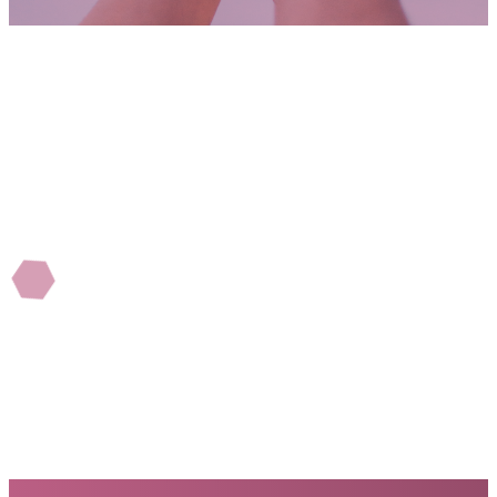
WHY WE GIVE
Folks who support Mosaic see first-hand where their
money is going. It could be local or world missions,
helping church and non-churched families,
professional Christian counseling for the hurting, or
supporting youth, children, and community efforts.
Our goal is to be great stewards of all God entrusts
us with.