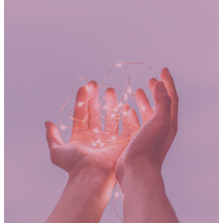
GIVING
"Each one of you should give what
you have decided in your heart to
give. You should not give if it
makes you unhappy or if you feel
forced to give. God loves those
who are happy to give."
2 Corinthians 9:7