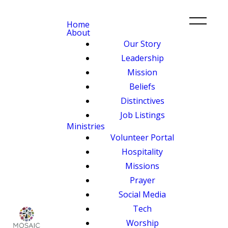
Home
About
Our Story
Leadership
Mission
Beliefs
Distinctives
Job Listings
Ministries
Volunteer Portal
Hospitality
Missions
Prayer
Social Media
Tech
Worship