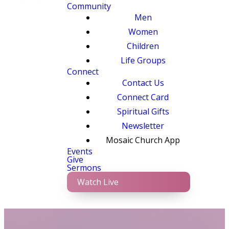
Community
Men
Women
Children
Life Groups
Connect
Contact Us
Connect Card
Spiritual Gifts
Newsletter
Mosaic Church App
Events
Give
Sermons
Watch Live