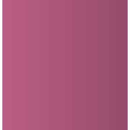
YOUR GENEROUS
GIFTS HELP
MOSAIC...
ASSIST
SUPPORT
FUND
EMPOWER
FINANCIALLY
MISSIONARIES
LOCAL
OUR
WITH
AROUND
OUTREACH
STAFF
PROFESSIONAL
THE
PROJECTS
TO
COUNSELING
WORLD
SERVE
THE
CHURCH
We partner